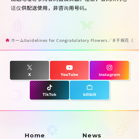
话仅供配送使用，非咨询用号码。
ホーム
Guidelines for Congratulatory Flowers／关于祝
Home
News