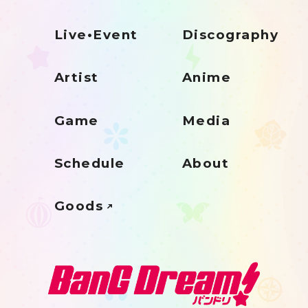
Live•Event
Discography
Artist
Anime
Game
Media
Schedule
About
Goods