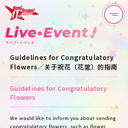
Live•Event
Home
News
ライブ•イベント
Live•Event
Discography
Guidelines for Congratulatory
Flowers／关于祝花（花篮）的指南
Artist
Anime
Game
Media
Guidelines for Congratulatory
Flowers
Schedule
About
We would like to inform you about sending
Goods
congratulatory flowers, such as flower