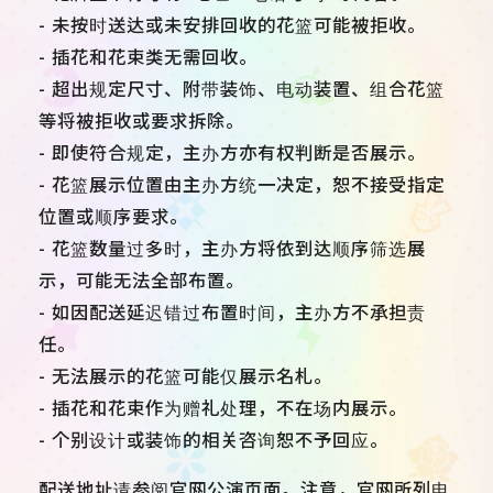
- 未按时送达或未安排回收的花篮可能被拒收。
- 插花和花束类无需回收。
- 超出规定尺寸、附带装饰、电动装置、组合花篮
等将被拒收或要求拆除。
- 即使符合规定，主办方亦有权判断是否展示。
- 花篮展示位置由主办方统一决定，恕不接受指定
位置或顺序要求。
- 花篮数量过多时，主办方将依到达顺序筛选展
示，可能无法全部布置。
- 如因配送延迟错过布置时间，主办方不承担责
任。
- 无法展示的花篮可能仅展示名札。
- 插花和花束作为赠礼处理，不在场内展示。
- 个别设计或装饰的相关咨询恕不予回应。
配送地址请参阅官网公演页面。注意，官网所列电