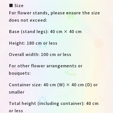
■ Size
For flower stands, please ensure the size
does not exceed:
Base (stand legs): 40 cm × 40 cm
Height: 180 cm or less
Overall width: 100 cm or less
For other flower arrangements or
bouquets:
Container size: 40 cm (W) × 40 cm (D) or
smaller
Total height (including container): 40 cm
or less