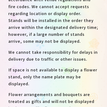
fire codes. We cannot accept requests
regarding location or display order.
Stands will be installed in the order they
arrive within the designated delivery time;
however, if a large number of stands
arrive, some may not be displayed.
We cannot take responsibility for delays in
delivery due to traffic or other issues.
If space is not available to display a flower
stand, only the name plate may be
displayed.
Flower arrangements and bouquets are
treated as gifts and will not be displayed