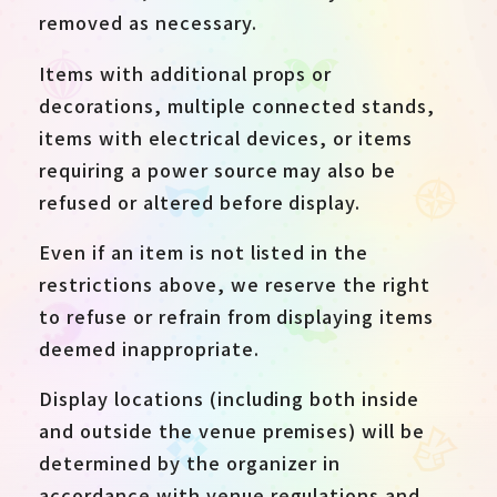
removed as necessary.
Items with additional props or
decorations, multiple connected stands,
items with electrical devices, or items
requiring a power source may also be
refused or altered before display.
Even if an item is not listed in the
restrictions above, we reserve the right
to refuse or refrain from displaying items
deemed inappropriate.
Display locations (including both inside
and outside the venue premises) will be
determined by the organizer in
accordance with venue regulations and