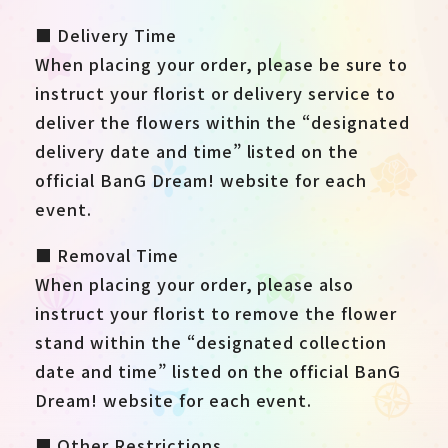
■ Delivery Time
When placing your order, please be sure to
instruct your florist or delivery service to
deliver the flowers within the “designated
delivery date and time” listed on the
official BanG Dream! website for each
event.
■ Removal Time
When placing your order, please also
instruct your florist to remove the flower
stand within the “designated collection
date and time” listed on the official BanG
Dream! website for each event.
■ Other Restrictions