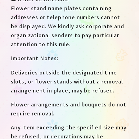
Flower stand name plates containing
addresses or telephone numbers cannot
be displayed. We kindly ask corporate and
organizational senders to pay particular
attention to this rule.
Important Notes:
Deliveries outside the designated time
slots, or flower stands without a removal
arrangement in place, may be refused.
Flower arrangements and bouquets do not
require removal.
Any item exceeding the specified size may
be refused, or decorations may be