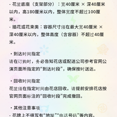
- 花篮底座（支架部分）：宽40厘米 × 深40厘米
以内，高180厘米以内，整体宽度不超过100厘
米。
- 插花或花束类：容器尺寸须在最大宽40厘米 ×
深40厘米以内，整体高度（含容器）不超过40厘
米。
・到达时间指定
请在订购时，务必告知花店或配送公司参考官网公
演页面所指定的“到达时段”，确保按时送达。
・回收时间指定
花篮须在指定时间由花店回收。请提前安排花店按
官网页面标注的“回收时段”完成撤回。
・其他注意事项
- 花牌上不得写有“地址”“电话号码”等内容。