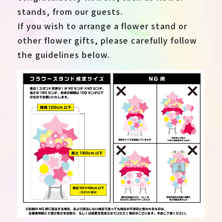
stands, from our guests.
If you wish to arrange a flower stand or
other flower gifts, please carefully follow
the guidelines below.
JP
EN