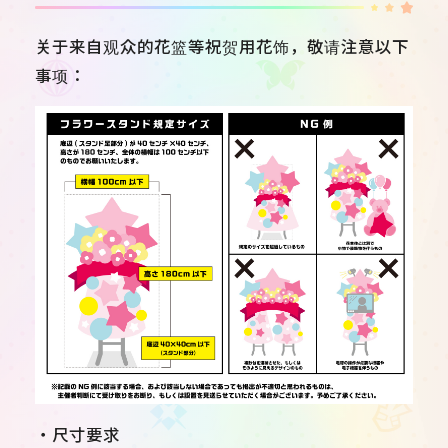
关于来自观众的花篮等祝贺用花饰，敬请注意以下
事项：
・尺寸要求