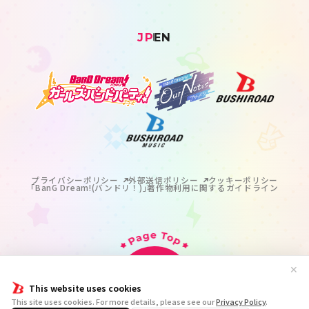
JP
EN
プライバシーポリシー
外部送信ポリシー
クッキーポリシー
｢BanG Dream!(バンドリ！)｣著作物利用に関するガイドライン
✕
This website uses cookies
掲載の記事・写真・イラスト等のすべてのコンテンツの
This site uses cookies. For more details, please see our
Privacy Policy
.
無断複写・転載を禁じます。