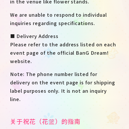
in the venue like flower stands.
We are unable to respond to individual
inquiries regarding specifications.
■ Delivery Address
Please refer to the address listed on each
event page of the official BanG Dream!
website.
Note: The phone number listed for
delivery on the event page is for shipping
label purposes only. It is not an inquiry
line.
关于祝花（花篮）的指南