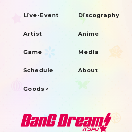
Live•Event
Discography
Artist
Anime
Game
Media
Schedule
About
Goods